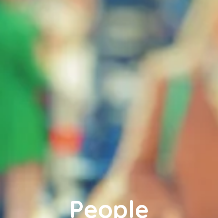
People