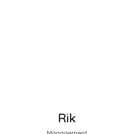
Rik
Management