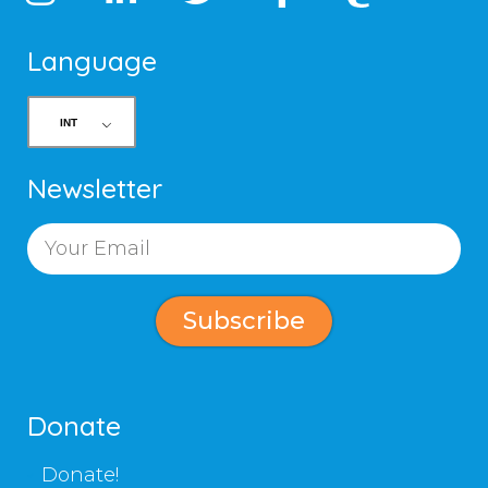
Language
Newsletter
Subscribe
Donate
Donate!