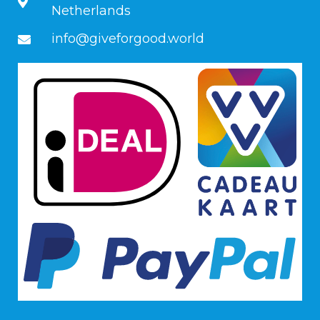
Netherlands
info@giveforgood.world