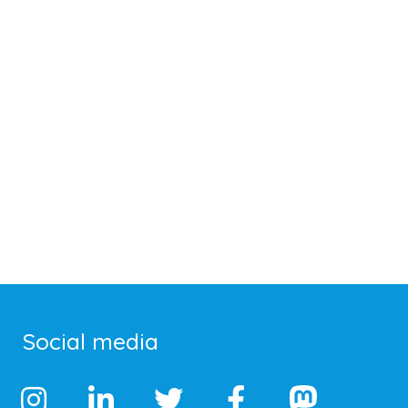
Social media