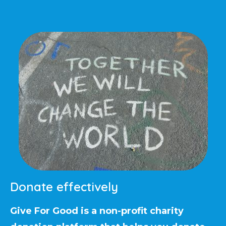
Donate effectively
Give For Good is a non-profit charity