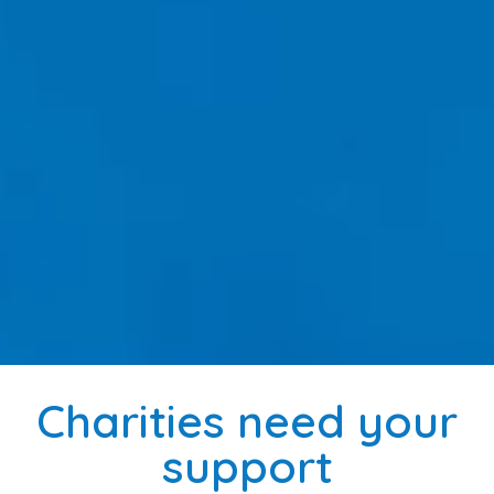
Charities need your
support