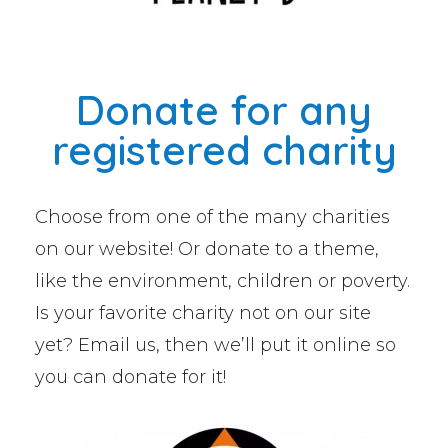
Donate for any
registered charity
Choose from one of the many charities
on our website! Or donate to a theme,
like the environment, children or poverty.
Is your favorite charity not on our site
yet? Email us, then we’ll put it online so
you can donate for it!