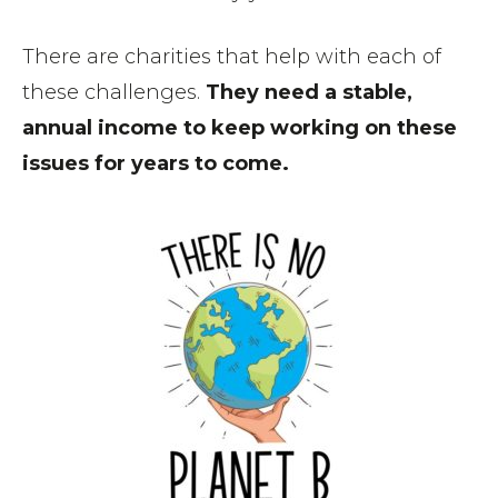
There are charities that help with each of
these challenges.
They need a stable,
annual income to keep working on these
issues for years to come.