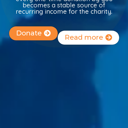
becomes a stable source of
recurring income for the charity.
Donate
Read more