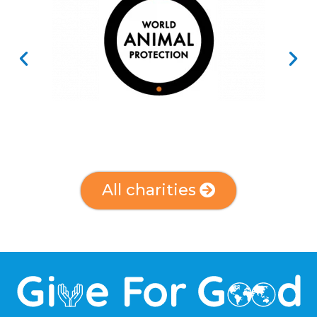
All charities