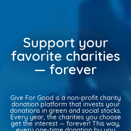
Support your
favorite charities
— forever
Give For Good is a non-profit charity
donation platform that invests your
donations in green and social stocks.
Every year, the charities you choose
get the interest — forever! This way,
every one-time donation by you