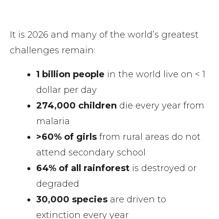
It is 2026 and many of the world’s greatest
challenges remain:
1 billion people
in the world live on < 1
dollar per day
274,000 children
die every year from
malaria
>60% of girls
from rural areas do not
attend secondary school
64% of all rainforest
is destroyed or
degraded
30,000 species
are driven to
extinction every year