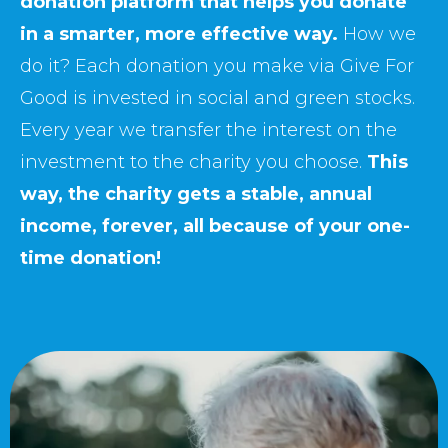
donation platform that helps you donate
in a smarter, more effective way.
How we
do it? Each donation you make via Give For
Good is invested in social and green stocks.
Every year we transfer the interest on the
investment to the charity you choose.
This
way, the charity gets a stable, annual
income, forever, all because of your one-
time donation!