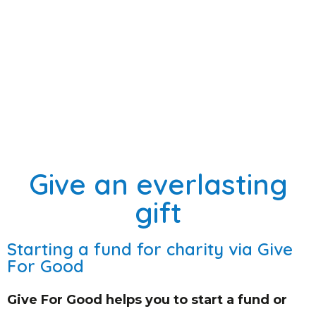
Give an everlasting
gift
Starting a fund for charity via Give
For Good
Give For Good helps you to start a fund or