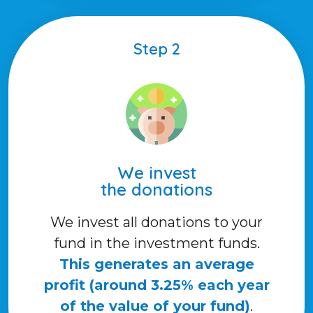
Step 2
We invest
the donations
We invest all donations to your
fund in the investment funds.
This generates an average
profit (around 3.25% each year
of the value of your fund)
.