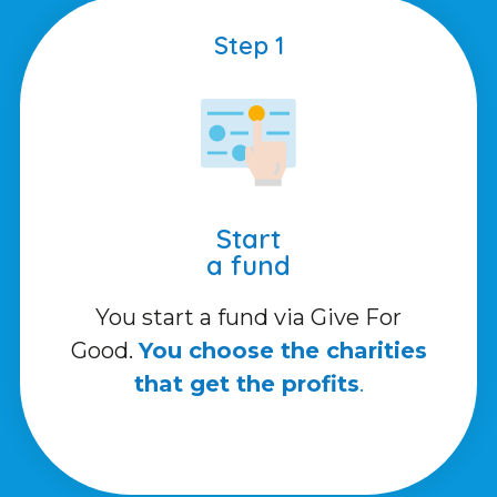
Step 1
Start
a fund
You start a fund via Give For
Good.
You choose the charities
that get the profits
.