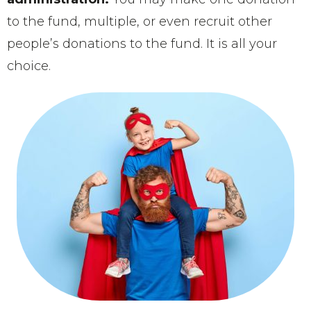
to the fund, multiple, or even recruit other
people’s donations to the fund. It is all your
choice.