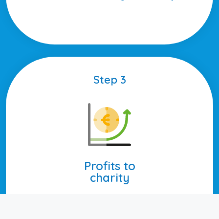
Step 3
Profits to
charity
Every year, we transfer the profits
to the charities.
These transfers