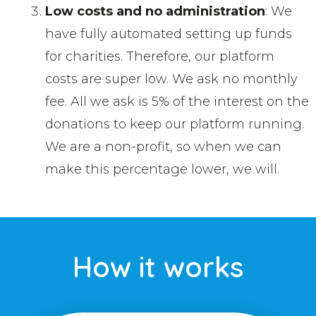
Low costs and no administration
: We
have fully automated setting up funds
for charities. Therefore, our platform
costs are super low. We ask no monthly
fee. All we ask is 5% of the interest on the
donations to keep our platform running.
We are a non-profit, so when we can
make this percentage lower, we will.
How it works