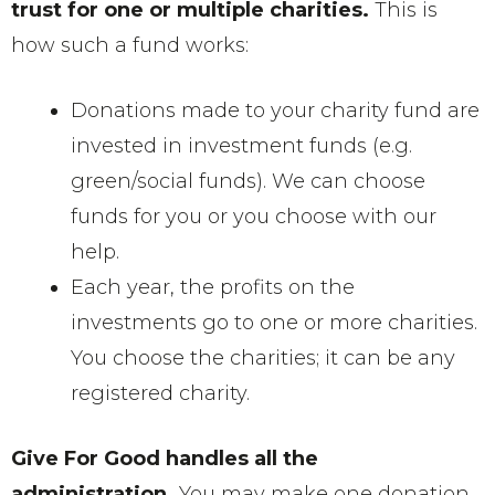
trust for one or multiple charities.
This is
how such a fund works:
Donations made to your charity fund are
invested in investment funds (e.g.
green/social funds). We can choose
funds for you or you choose with our
help.
Each year, the profits on the
investments go to one or more charities.
You choose the charities; it can be any
registered charity.
Give For Good handles all the
administration.
You may make one donation