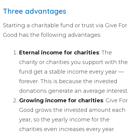
Three advantages
Starting a charitable fund or trust via Give For
Good has the following advantages:
Eternal income for charities
: The
charity or charities you support with the
fund get a stable income every year —
forever. This is because the invested
donations generate an average interest.
Growing income for charities
: Give For
Good grows the invested amount each
year, so the yearly income for the
charities even increases every year.