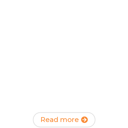
Start your own
charity fund or
trust
And support the charities you find
important
Read more