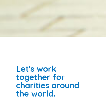
Let's work
together for
charities around
the world.