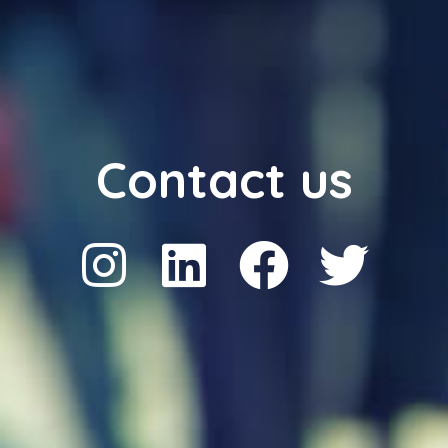
Contact us