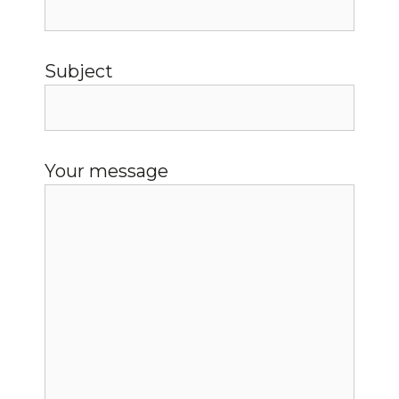
Subject
Your message