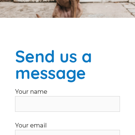
Send us a
message
Your name
Your email