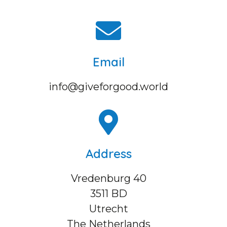
Email
info@giveforgood.world
Address
Vredenburg 40
3511 BD
Utrecht
The Netherlands